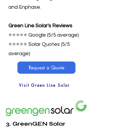
and Enphase.
Green Line Solar's Reviews
⭐⭐⭐⭐⭐ Google (5/5 average)
⭐⭐⭐⭐⭐
Solar Quotes (5/5
average)
Request a Quote
Visit Green Line Solar
3. GreenGEN Solar