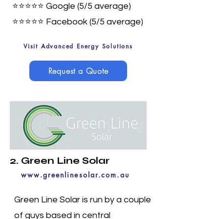
⭐⭐⭐⭐⭐ Google (5/5 average)
⭐⭐⭐⭐⭐
Facebook (5/5 average)
Visit Advanced Energy Solutions
Request a Quote
2. Green Line Solar
www.greenlinesolar.com.au
Green Line Solar is run by a couple
of guys based in central