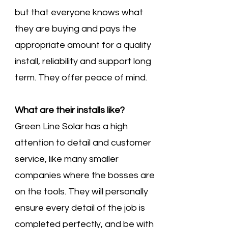
but that everyone knows what
they are buying and pays the
appropriate amount for a quality
install, reliability and support long
term. They offer peace of mind.
What are their installs like?
Green Line Solar has a high
attention to detail and customer
service, like many smaller
companies where the bosses are
on the tools. They will personally
ensure every detail of the job is
completed perfectly, and be with