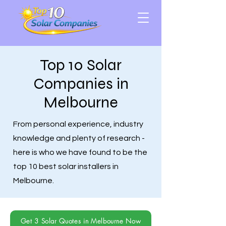
Top 10 Solar
Companies in
Melbourne
From personal experience, industry
knowledge and plenty of research -
here is who we have found to be the
top 10 best solar installers in
Melbourne.
Get 3 Solar Quotes in Melbourne Now