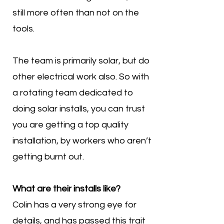
still more often than not on the
tools.
The team is primarily solar, but do
other electrical work also. So with
a rotating team dedicated to
doing solar installs, you can trust
you are getting a top quality
installation, by workers who aren’t
getting burnt out.
What are their installs like?
Colin has a very strong eye for
details, and has passed this trait