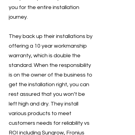
you for the entire installation
journey.
They back up their installations by
offering a 10 year workmanship
warranty, which is double the
standard. When the responsibility
is on the owner of the business to
get the installation right, you can
rest assured that you won’t be
left high and dry. They install
various products to meet
customers needs for reliability vs
ROI including Sungrow, Fronius