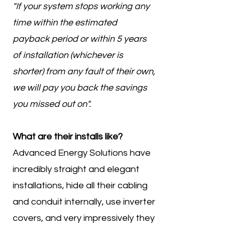
"If your system stops working any
time within the estimated
payback period or within 5 years
of installation (whichever is
shorter) from any fault of their own,
we will pay you back the savings
you missed out on".
What are their installs like?
Advanced Energy Solutions have
incredibly straight and elegant
installations, hide all their cabling
and conduit internally, use inverter
covers, and very impressively they