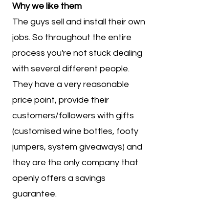
Why we like them
The guys sell and install their own
jobs. So throughout the entire
process you're not stuck dealing
with several different people.
They have a very reasonable
price point, provide their
customers/followers with gifts
(customised wine bottles, footy
jumpers, system giveaways) and
they are the only company that
openly offers a savings
guarantee.