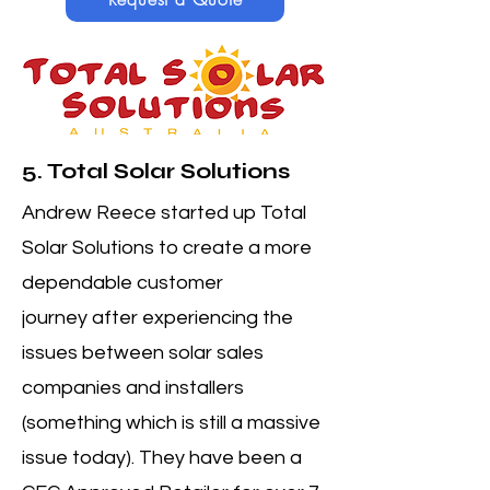
5. Total Solar Solutions
Andrew Reece started up Total
Solar Solutions to create a more
dependable customer
journey
after experiencing the
issues between solar sales
companies and installers
(something which is still a massive
issue today). They have been a