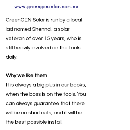
www.greengensolar.com.au
GreenGEN Solar is run by a local
lad named Shennal, a solar
veteran of over 15 years, who is
still heavily involved on the tools
daily.
Why we like them
It is always a big plus in our books,
when the boss is on the tools. You
can always guarantee that there
will be no shortcuts, and it will be
the best possible install.