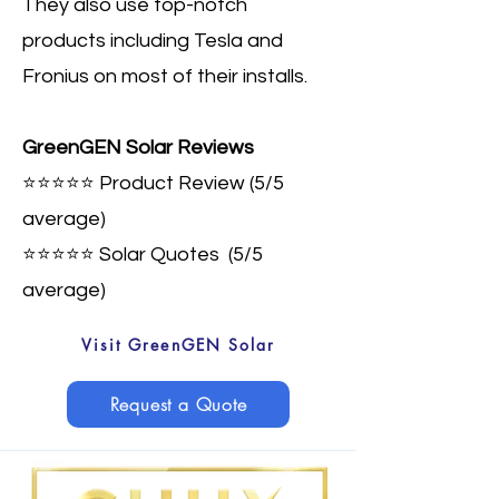
They also use top-notch
products including Tesla and
Fronius on most of their installs.
GreenGEN Solar Reviews
⭐⭐⭐⭐⭐ Product Review (5/5
average)
⭐⭐⭐⭐⭐ Solar Quotes
(5/5
average)
Visit GreenGEN Solar
Request a Quote