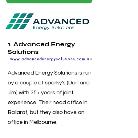
1. Advanced Energy
Solutions
www.advancedenergysolutions.com.au
Advanced Energy Solutions is run
by a couple of sparky's (Dan and
Jim) with 35+ years of joint
experience. Their head office in
Ballarat, but they also have an
office in Melbourne.