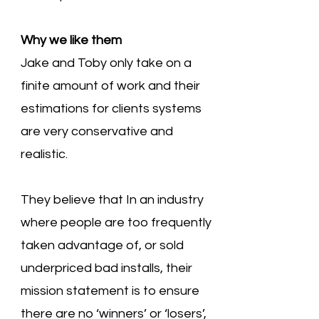
Why we like them
Jake and Toby only take on a
finite amount of work and their
estimations for clients systems
are very conservative and
realistic.
They believe that In an industry
where people are too frequently
taken advantage of, or sold
underpriced bad installs, their
mission statement is to ensure
there are no ‘winners’ or ‘losers’,