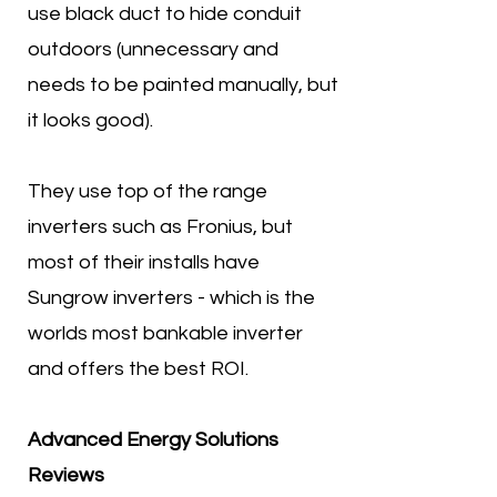
use black duct to hide conduit
outdoors (unnecessary and
needs to be painted manually, but
it looks good).
They use top of the range
inverters such as Fronius, but
most of their installs have
Sungrow inverters - which is the
worlds most bankable inverter
and offers the best ROI.
Advanced Energy Solutions
Reviews