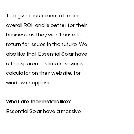
This gives customers a better
overall ROI, and is better for their
business as they won't have to
return for issues in the future. We
also like that Essential Solar have
a transparent estimate savings
calculator on their website, for
window shoppers.
What are their installs like?
Essential Solar have a massive
catalogue of solar panel
installations on their website,