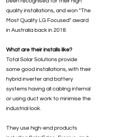
been recognised for their high
quality installations, and won "The
Most Quality LG Focused" award
in Australia back in 2018.
What are their installs like?
Total Solar Solutions provide
some good installations, with their
hybrid inverter and battery
systems having all cabling internal
or using duct work to minimise the
industrial look.
They use high-end products