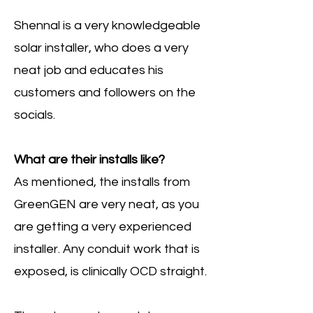
Shennal is a very knowledgeable
solar installer, who does a very
neat job and educates his
customers and followers on the
socials.
What are their installs like?
As mentioned, the installs from
GreenGEN are very neat, as you
are getting a very experienced
installer. Any conduit work that is
exposed, is clinically OCD straight.