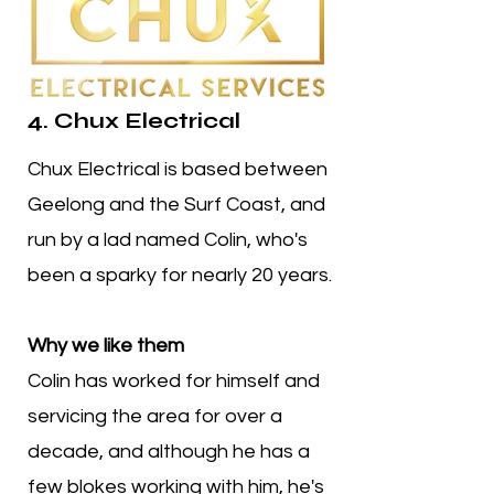
4. Chux Electrical
Chux Electrical is based between
Geelong and the Surf Coast, and
run by a lad named Colin, who's
been a sparky for nearly 20 years.
Why we like them
Colin has worked for himself and
servicing the area for over a
decade, and although he has a
few blokes working with him, he's