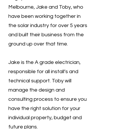
Melbourne, Jake and Toby, who
have been working together in
the solar industry for over 5 years
and built their business from the
ground up over that time.
Jake is the A grade electrician,
responsible for all install’s and
technical support. Toby will
manage the design and
consulting process to ensure you
have the right solution for your
individual property, budget and
future plans.