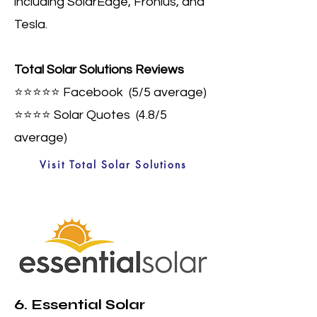
including SolarEdge, Fronius, and
Tesla.
Total Solar Solutions Reviews
⭐⭐⭐⭐⭐
Facebook (5
/5 average)
⭐⭐⭐⭐
Solar Quotes (4.8/5
average)
Visit Total Solar Solutions
6. Essential Solar