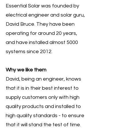
Essential Solar was founded by
electrical engineer and solar guru,
David Bruce. They have been
operating for around 20 years,
and have installed almost 5000
systems since 2012.
Why we like them
David, being an engineer, knows
that it is in their best interest to
supply customers only with high
quality products and installed to
high quality standards - to ensure
that it will stand the test of time.