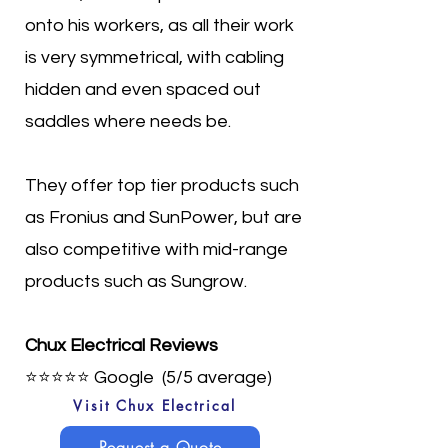
onto his workers, as all their work
is very symmetrical, with cabling
hidden and even spaced out
saddles where needs be.
They offer top tier products such
as Fronius and SunPower, but are
also competitive with mid-range
products such as Sungrow.
Chux Electrical Reviews
⭐⭐⭐⭐⭐
Google (5/5 average)
Visit Chux Electrical
Request a Quote