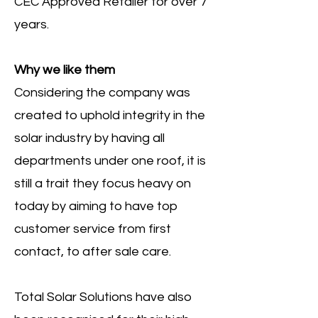
CEC Approved Retailer for over 7
years.
Why we like them
Considering the company was
created to uphold integrity in the
solar industry by having all
departments under one roof, it is
still a trait they focus heavy on
today by aiming to have top
customer service from first
contact, to after sale care.
Total Solar Solutions have also