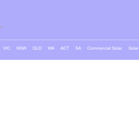
VIC
NSW
QLD
WA
ACT
SA
Commercial Solar
Sola