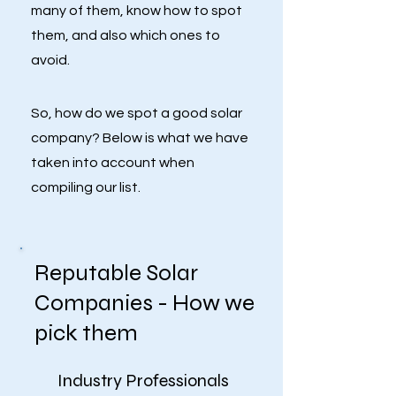
many of them, know how to spot
them, and also which ones to
avoid.
So, how do we spot a good solar
company? Below is what we have
taken into account when
compiling our list.
Reputable Solar
Companies - How we
pick them
Industry Professionals