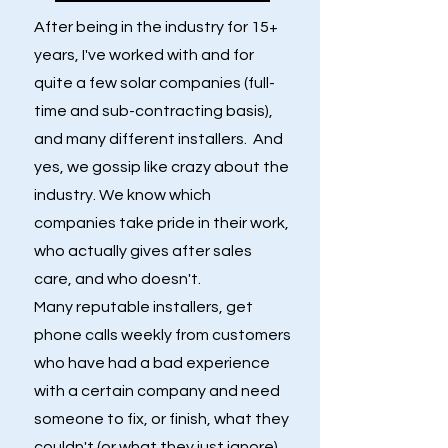
After being in the industry for 15+
years, I've worked with and for
quite a few solar companies (full-
time and sub-contracting basis),
and many different installers. And
yes, we gossip like crazy about the
industry. We know which
companies take pride in their work,
who actually gives after sales
care, and who doesn't.
Many reputable installers, get
phone calls weekly from customers
who have had a bad experience
with a certain company and need
someone to fix, or finish, what they
couldn't (or what they just ignore).