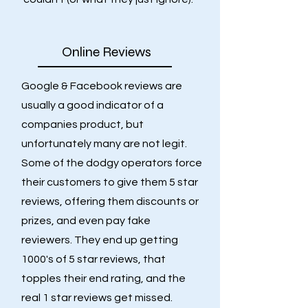
Online Reviews
Google & Facebook reviews are
usually a good indicator of a
companies product, but
unfortunately many are not legit.
Some of the dodgy operators force
their customers to give them 5 star
reviews, offering them discounts or
prizes, and even pay fake
reviewers. They end up getting
1000's of 5 star reviews, that
topples their end rating, and the
real 1 star reviews get missed.