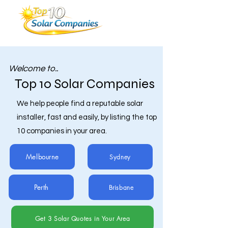
Welcome to..
Top 10 Solar Companies
We help people find a reputable solar
installer, fast and easily, by listing the top
10 companies in your area.
Melbourne
Sydney
Perth
Brisbane
Get 3 Solar Quotes in Your Area