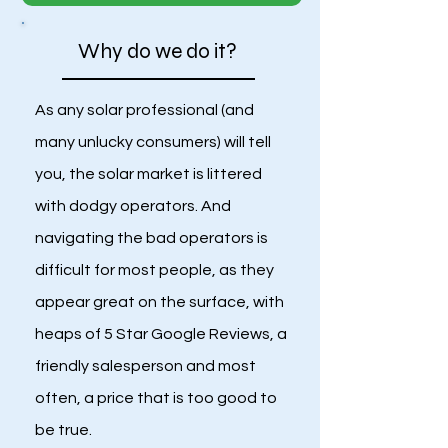
Why do we do it?
As any solar professional (and
many unlucky consumers) will tell
you, the solar market is littered
with dodgy operators. And
navigating the bad operators is
difficult for most people, as they
appear great on the surface, with
heaps of 5 Star Google Reviews, a
friendly salesperson and most
often, a price that is too good to
be true.