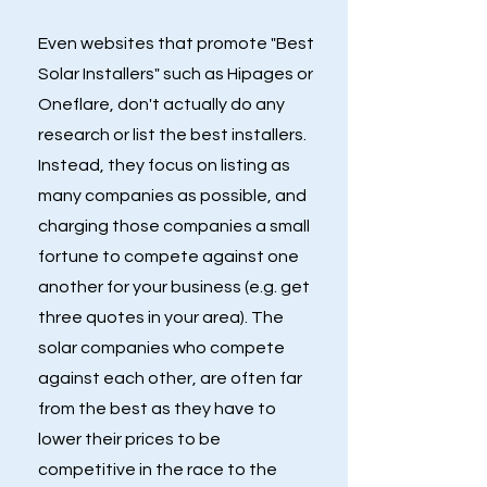
Even websites that promote "Best
Solar Installers" such as Hipages or
Oneflare, don't actually do any
research or list the best installers.
Instead, they focus on listing as
many companies as possible, and
charging those companies a small
fortune to compete against one
another for your business (e.g. get
three quotes in your area). The
solar companies who compete
against each other, are often far
from the best as they have to
lower their prices to be
competitive in the race to the