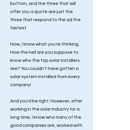
bottom, and the three that will
offer you a quote are just the
three that respond to the ad the
fastest.
Now, I know what you're thinking...
How the hell are you suppose to
know who the top solar installers
are? You couldn't have gotten a
solar system installed from every
company!
And you'd be right. However, after
working in the solar industry for a
long time, I know who many of the
good companies are, worked with